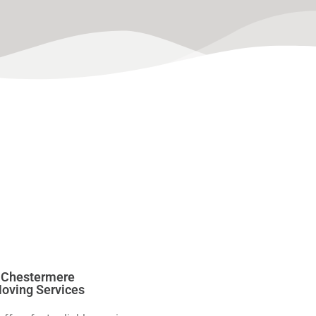
Chestermere
oving Services