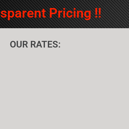
sofa.Very pleased with ser
sparent Pricing !!
OUR RATES: