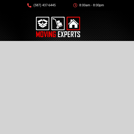
(587) 437-6445
8:00am - 8:00pm