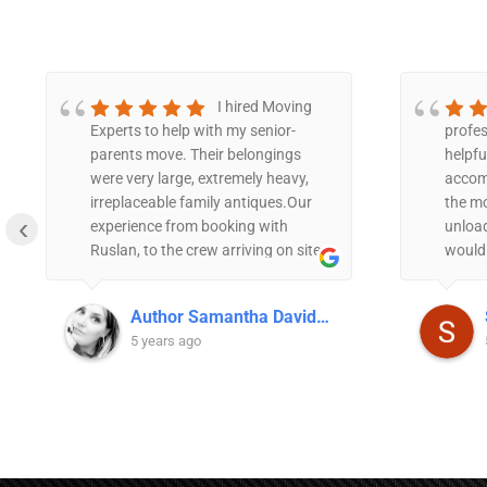
I hired Moving
Experts to help with my senior-
profes
parents move. Their belongings
helpfu
were very large, extremely heavy,
accom
irreplaceable family antiques.Our
the m
‹
experience from booking with
unload
Ruslan, to the crew arriving on site,
would
to the efficiency and stress free
anyone
move, was impeccable.The crew
servic
Author Samantha Davidson
was polite, efficient, and took
5 years ago
extreme care with every detail of
the move. With the sentimental
connection my parent have to the
furniture, they were quite particular
about the placement and handling
of some of the pieces, but the crew