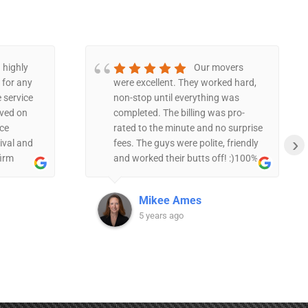
 highly
Our movers
for any
were excellent. They worked hard,
 service
non-stop until everything was
ived on
completed. The billing was pro-
ce
rated to the minute and no surprise
›
ival and
fees. The guys were polite, friendly
firm
and worked their butts off! :)100%
polite
recommend.
ing items
Mikee Ames
 manner.
5 years ago
h the
as taking
c.The
 and they
 move
me and