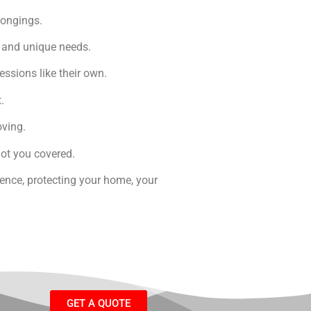
longings.
, and unique needs.
ssions like their own.
.
ving.
ot you covered.
ience, protecting your home, your
GET A QUOTE