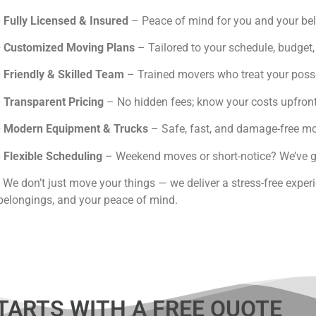
6445
•
Fully Licensed & Insured
– Peace of mind for you and your be
•
Customized Moving Plans
– Tailored to your schedule, budget
•
Friendly & Skilled Team
– Trained movers who treat your posse
•
Transparent Pricing
– No hidden fees; know your costs upfront
•
Modern Equipment & Trucks
– Safe, fast, and damage-free mo
•
Flexible Scheduling
– Weekend moves or short-notice? We’ve g
We don’t just move your things — we deliver a stress-free exper
belongings, and your peace of mind.
TARTS WITH A FREE QUOTE