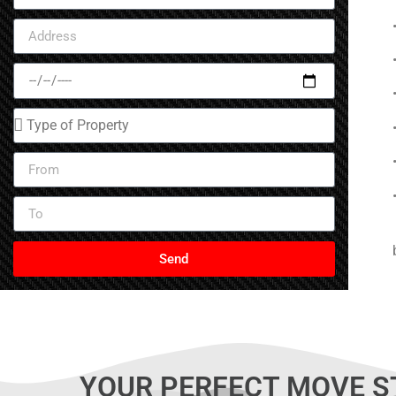
(587) 437-
CALL NOW
Send
YOUR PERFECT MOVE S