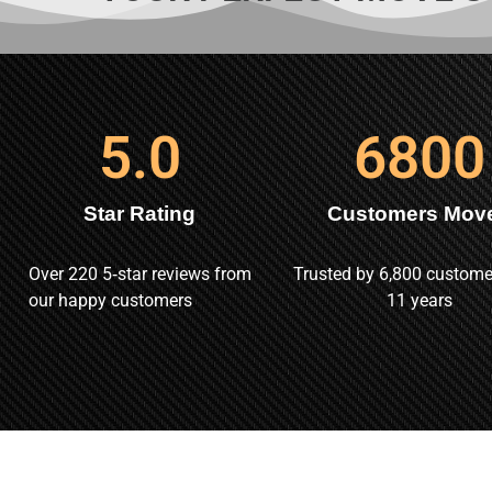
5
.0
6800
Star Rating
Customers Mov
Over 220 5‑star reviews from
Trusted by 6,800 custome
our happy customers
11 years