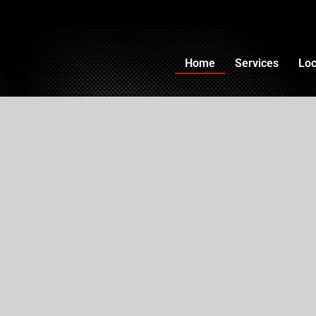
Home
Services
Loc