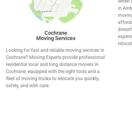
When i
in Aird
moving
afford
doesn’
Cochrane
experi
Moving Services
relocat
Looking for fast and reliable moving services in
Cochrane? Moving Experts provide professional
residential local and long distance movers in
Cochrane, equipped with the right tools and a
fleet of moving trucks to relocate you quickly,
safely, and with care.