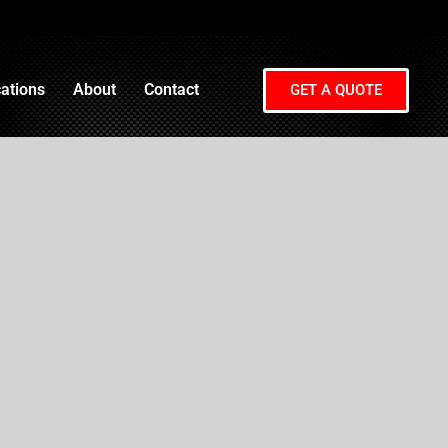
ations
About
Contact
GET A QUOTE