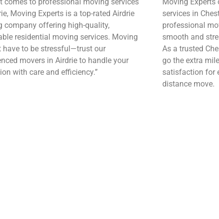
t comes to professional moving services
Moving Experts o
rie, Moving Experts is a top-rated Airdrie
services in Chest
 company offering high-quality,
professional mov
able residential moving services. Moving
smooth and stres
t have to be stressful—trust our
As a trusted Ch
enced movers in Airdrie to handle your
go the extra mil
ion with care and efficiency.”
satisfaction for 
distance move.