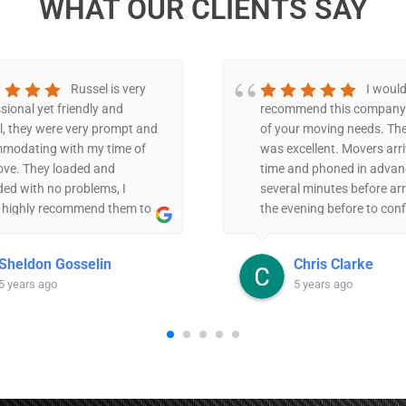
WHAT OUR CLIENTS SAY
Russel is very
I would
sional yet friendly and
recommend this company 
l, they were very prompt and
of your moving needs. The
modating with my time of
was excellent. Movers arr
ove. They loaded and
time and phoned in advan
ed with no problems, I
several minutes before arr
 highly recommend them to
the evening before to con
. I’m very happy with their
details. The two men were 
e.
and very strategic in mov
Sheldon Gosselin
Chris Clarke
in an efficient, organized
5 years ago
5 years ago
They were very careful wit
items themselves as well 
care not to bump walls et
price was very reasonable
were willing to do a small
locally -bed mattress/fra