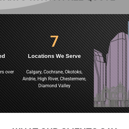
7
ed
Locations We Serve
rs over
Calgary, Cochrane, Okotoks,
Airdrie, High River, Chestermere,
Diamond Valley