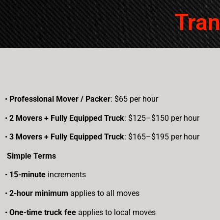
took it all in stride and showed my
parents the utmost respect and
Tran
attention, while remaining focused
on getting the move done
quickly.I’ve used Moving Experts
for my own move in the past and
would not hesitate to use them
again, or to refer them to anyone
needing qualified, professional
•
Professional Mover / Packer
movers!Their pricing is on par with
: $65 per hour
most others in town (I did my
•
2 Movers + Fully Equipped Truck
: $125–$150 per hour
legwork before hiring them) and
their professional service far
•
3 Movers + Fully Equipped Truck
: $165–$195 per hour
exceeds any other moves I’ve
worked with.
Simple Terms
•
15-minute
increments
•
2-hour minimum
applies to all moves
•
One-time truck fee
applies to local moves