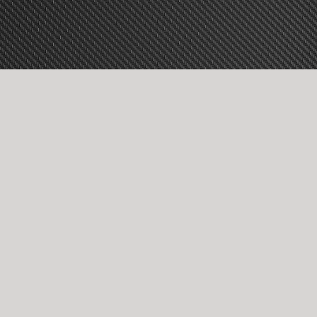
vice!