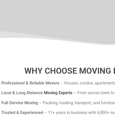
lgary
WHY CHOOSE MOVING 
•
Professional & Reliable Movers
– Houses, condos, apartments 
•
Local & Long-Distance
Moving Experts
– From across town to 
•
Full-Service Moving
– Packing, loading, transport, and furnitur
•
Trusted & Experienced
– 11+ years in business with 6,800+ s