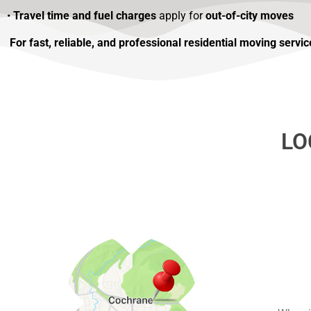
•
Travel time and fuel charges
apply for
out-of-city moves
For fast, reliable, and professional residential moving serv
LO