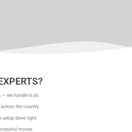
EXPERTS?
— we handle it all.
across the country.
e setup done right.
uccessful moves.