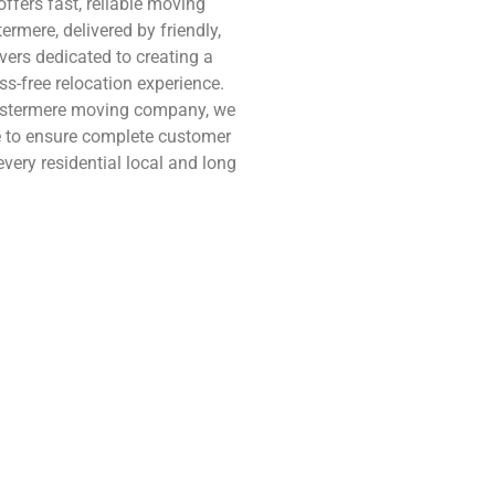
ffers fast, reliable moving
ermere, delivered by friendly,
ers dedicated to creating a
s-free relocation experience.
estermere moving company, we
e to ensure complete customer
every residential local and long