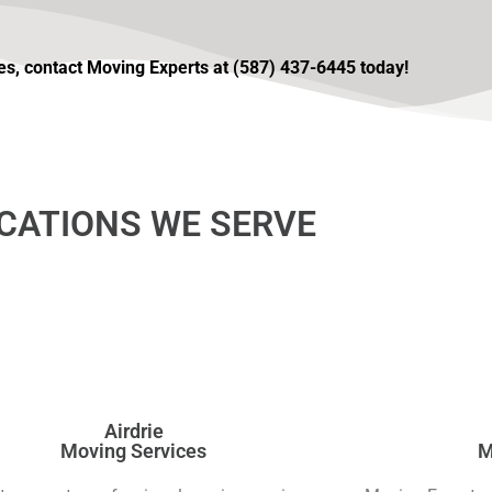
ices, contact Moving Experts at (587) 437-6445 today!
CATIONS WE SERVE
Airdrie
Moving Services
M