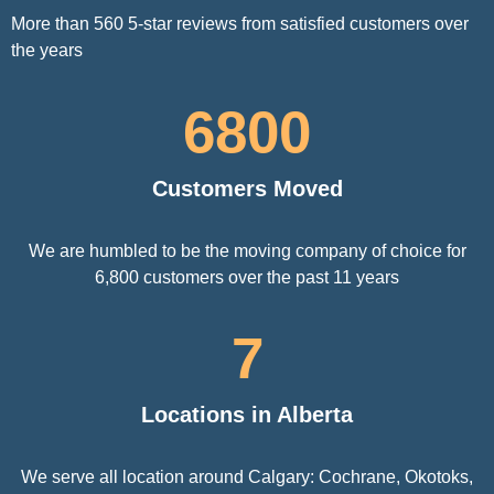
More than 560 5-star reviews from satisfied customers over
the years
6800
Customers Moved
We are humbled to be the moving company of choice for
6,800 customers over the past 11 years
7
Locations in Alberta
We serve all location around Calgary: Cochrane, Okotoks,