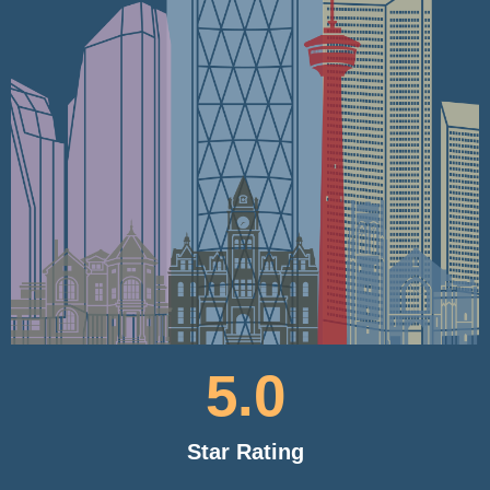
5
.0
Star Rating