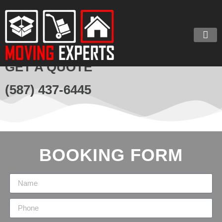
GET A QUOTE
(587) 437-6445
BOOKING FORM