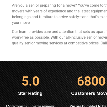
Are you a senior preparing for a move? You’ve come to th
movers with years of experience and the latest equipme
belongings and furniture to arrive safely—and that’s exac
your move.
Our team provides care and attention that sets us apart
worry-free as possible. With our all-inclusive senior mo
quality senior moving services at competitive prices. Call
5
.0
6800
Star Rating
Customers Mov
More than 560 5-star reviews
We are humbled to be