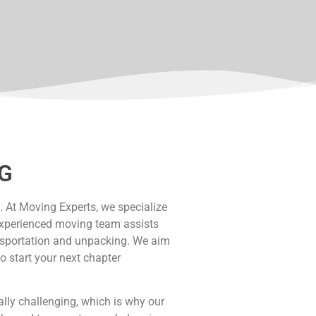
G
. At Moving Experts, we specialize
r experienced moving team assists
ansportation and unpacking. We aim
o start your next chapter
ly challenging, which is why our