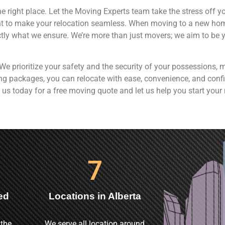
e right place. Let the Moving Experts team take the stress off y
nt to make your relocation seamless. When moving to a new home
tly what we ensure. We’re more than just movers; we aim to be yo
. We prioritize your safety and the security of your possession
ving packages, you can relocate with ease, convenience, and confi
 us today for a free moving quote and let us help you start your 
7
ed
Locations in Alberta
 the
We serve all location around