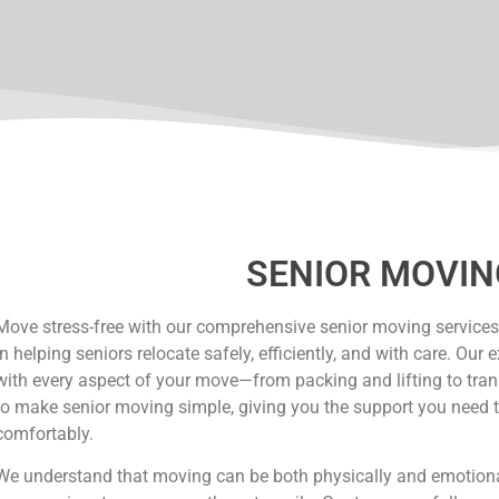
SENIOR MOVIN
Move stress-free with our comprehensive senior moving services
in helping seniors relocate safely, efficiently, and with care. Ou
with every aspect of your move—from packing and lifting to tr
to make senior moving simple, giving you the support you need t
comfortably.
We understand that moving can be both physically and emotional