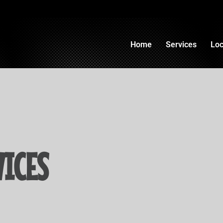
Home
Services
Loc
ICES