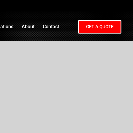
ations
About
Contact
GET A QUOTE