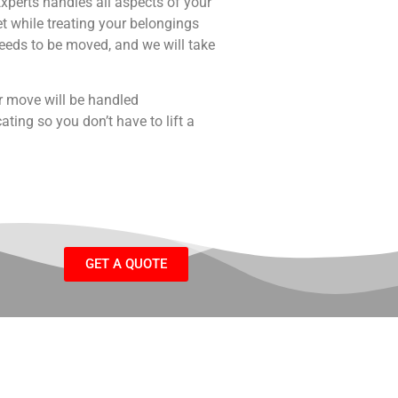
perts handles all aspects of your
 while treating your belongings
needs to be moved, and we will take
r move will be handled
ating so you don’t have to lift a
GET A QUOTE