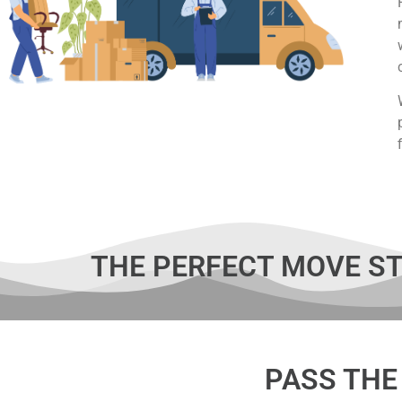
THE PERFECT MOVE ST
PASS THE