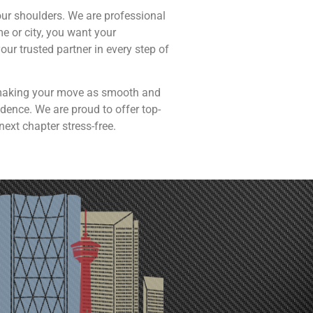
our shoulders. We are professional
 or city, you want your
ur trusted partner in every step of
s, making your move as smooth and
dence. We are proud to offer top-
next chapter stress-free.