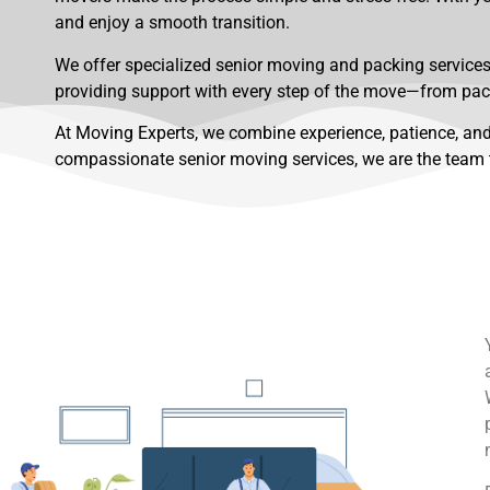
and enjoy a smooth transition.
We offer specialized senior moving and packing services 
providing support with every step of the move—from pac
At Moving Experts, we combine experience, patience, and
compassionate senior moving services, we are the team t