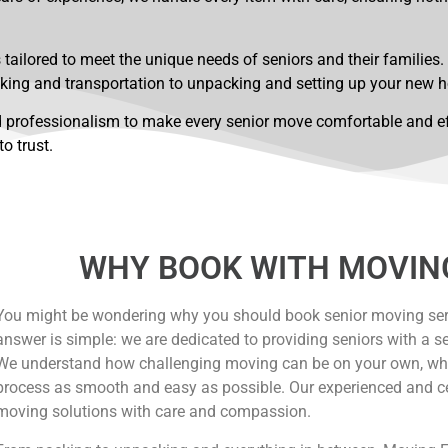
tailored to meet the unique needs of seniors and their families.
king and transportation to unpacking and setting up your new 
 professionalism to make every senior move comfortable and effi
o trust.
WHY BOOK WITH MOVIN
You might be wondering why you should book senior moving ser
answer is simple: we are dedicated to providing seniors with a s
We understand how challenging moving can be on your own, wh
process as smooth and easy as possible. Our experienced and cert
moving solutions with care and compassion.