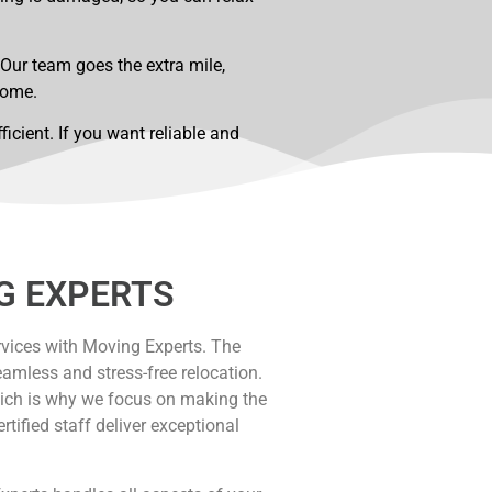
 Our team goes the extra mile,
home.
cient. If you want reliable and
G EXPERTS
vices with Moving Experts. The
eamless and stress-free relocation.
ich is why we focus on making the
ified staff deliver exceptional