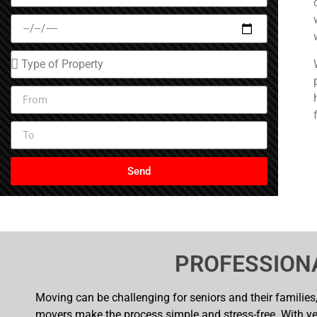
Send
PROFESSION
Moving can be challenging for seniors and their families, 
movers make the process simple and stress-free. With ye