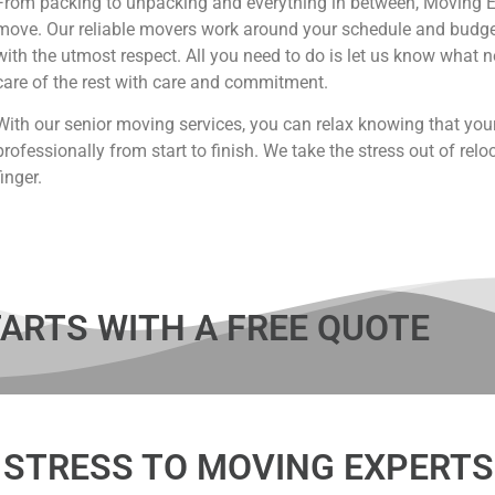
From packing to unpacking and everything in between, Moving Ex
move. Our reliable movers work around your schedule and budget
with the utmost respect. All you need to do is let us know what 
care of the rest with care and commitment.
With our senior moving services, you can relax knowing that you
professionally from start to finish. We take the stress out of reloc
finger.
ARTS WITH A FREE QUOTE
 STRESS TO MOVING EXPERTS