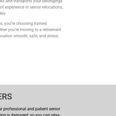
cks and transports your belongings
f experience in senior relocations,
kly.
, you’re choosing trained
her you’re moving to a retirement
ocation smooth, safe, and stress-
ERS
our professional and patient senior
hing is damaged, so you can relax