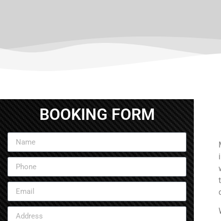
BOOKING FORM