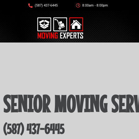
(587) 437-6445
8:00am - 8:00pm
SENIOR MOVING SERV
(587) 437-6445