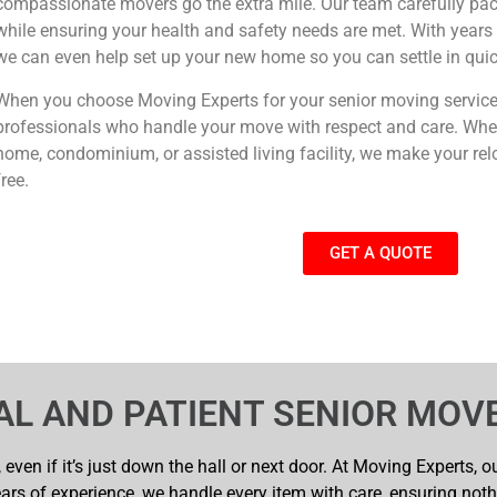
compassionate movers go the extra mile. Our team carefully pa
while ensuring your health and safety needs are met. With years o
we can even help set up your new home so you can settle in quic
When you choose Moving Experts for your senior moving services
professionals who handle your move with respect and care. Whet
home, condominium, or assisted living facility, we make your rel
free.
GET A QUOTE
AL AND PATIENT SENIOR MOV
even if it’s just down the hall or next door. At Moving Experts, 
ars of experience, we handle every item with care, ensuring not