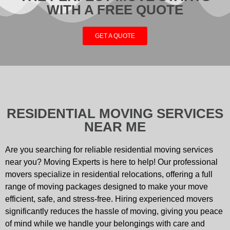
WITH A FREE QUOTE
GET A QUOTE
RESIDENTIAL MOVING SERVICES
NEAR ME
Are you searching for reliable residential moving services
near you? Moving Experts is here to help! Our professional
movers specialize in residential relocations, offering a full
range of moving packages designed to make your move
efficient, safe, and stress-free. Hiring experienced movers
significantly reduces the hassle of moving, giving you peace
of mind while we handle your belongings with care and