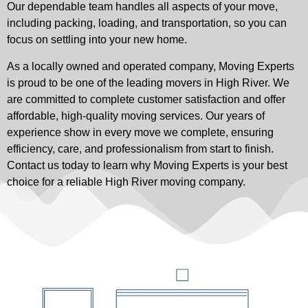
Our dependable team handles all aspects of your move,
including packing, loading, and transportation, so you can
focus on settling into your new home.
As a locally owned and operated company, Moving Experts
is proud to be one of the leading movers in High River. We
are committed to complete customer satisfaction and offer
affordable, high-quality moving services. Our years of
experience show in every move we complete, ensuring
efficiency, care, and professionalism from start to finish.
Contact us today to learn why Moving Experts is your best
choice for a reliable High River moving company.