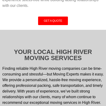
with our clients.
GET A QUOTE
YOUR LOCAL HIGH RIVER
MOVING SERVICES
Finding reliable High River moving companies can be time-
consuming and stressful—but Moving Experts makes it easy.
We provide a personalized, hassle-free moving experience,
offering professional packing, safe transportation, and timely
delivery. With years of experience, we’ve built strong
relationships with our clients, many of whom continue to
recommend our exceptional moving services in High River.