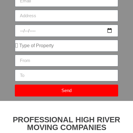
Send
PROFESSIONAL HIGH RIVER
MOVING COMPANIES