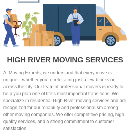
HIGH RIVER MOVING SERVICES
At Moving Experts, we understand that every move is
unique—whether you’re relocating just a few blocks or
across the city. Our team of professional movers is ready to
help you plan one of life’s most important transitions. We
specialize in residential High River moving services and are
recognized for our reliability and professionalism among
other moving companies. We offer competitive pricing, high-
quality services, and a strong commitment to customer
satisfaction.