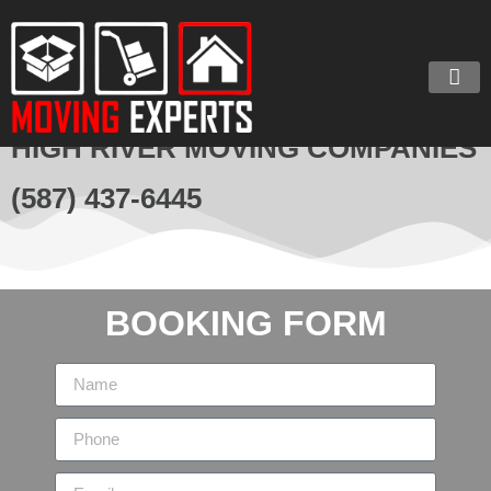
HIGH RIVER MOVING COMPANIES
(587) 437-6445
BOOKING FORM