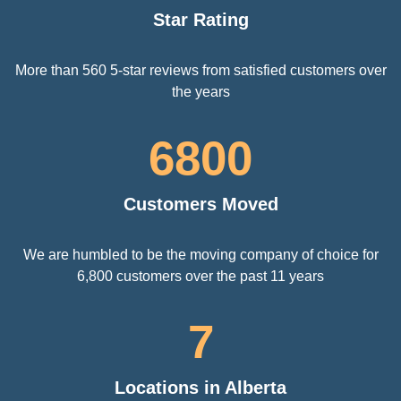
Star Rating
More than 560 5-star reviews from satisfied customers over
the years
6800
Customers Moved
We are humbled to be the moving company of choice for
6,800 customers over the past 11 years
7
Locations in Alberta