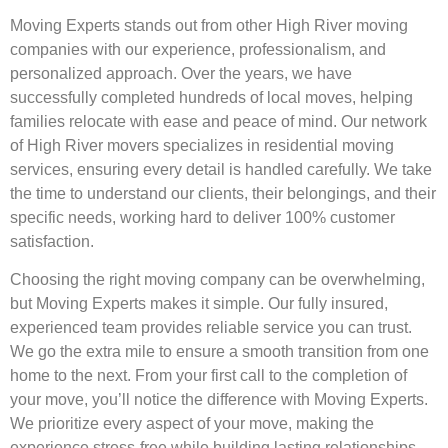
Moving Experts stands out from other High River moving
companies with our experience, professionalism, and
personalized approach. Over the years, we have
successfully completed hundreds of local moves, helping
families relocate with ease and peace of mind. Our network
of High River movers specializes in residential moving
services, ensuring every detail is handled carefully. We take
the time to understand our clients, their belongings, and their
specific needs, working hard to deliver 100% customer
satisfaction.
Choosing the right moving company can be overwhelming,
but Moving Experts makes it simple. Our fully insured,
experienced team provides reliable service you can trust.
We go the extra mile to ensure a smooth transition from one
home to the next. From your first call to the completion of
your move, you’ll notice the difference with Moving Experts.
We prioritize every aspect of your move, making the
experience stress-free while building lasting relationships