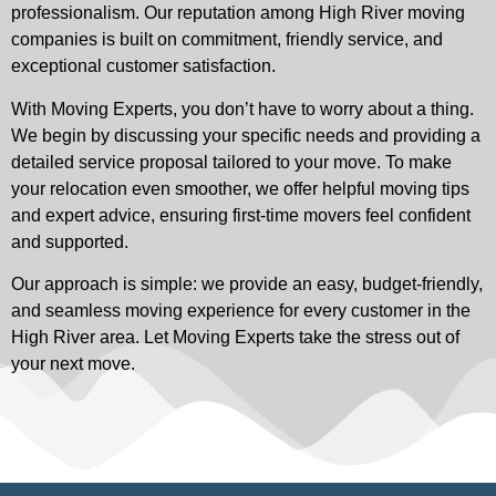
professionalism. Our reputation among High River moving
companies is built on commitment, friendly service, and
exceptional customer satisfaction.
With Moving Experts, you don’t have to worry about a thing.
We begin by discussing your specific needs and providing a
detailed service proposal tailored to your move. To make
your relocation even smoother, we offer helpful moving tips
and expert advice, ensuring first-time movers feel confident
and supported.
Our approach is simple: we provide an easy, budget-friendly,
and seamless moving experience for every customer in the
High River area. Let Moving Experts take the stress out of
your next move.