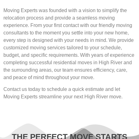
Moving Experts was founded with a vision to simplify the
relocation process and provide a seamless moving
experience. From your first contact with our friendly moving
consultants to the moment you settle into your new home,
every step is designed with your needs in mind. We provide
customized moving services tailored to your schedule,
budget, and specific requirements. With years of experience
completing successful residential moves in High River and
the surrounding areas, our team ensures efficiency, care,
and peace of mind throughout your move.
Contact us today to schedule a quick estimate and let
Moving Experts streamline your next High River move.
THE PERFECT MOVE STARTS