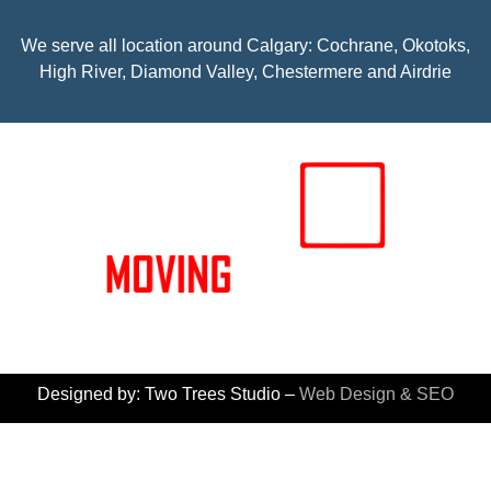
We serve all location around Calgary: Cochrane, Okotoks,
High River, Diamond Valley, Chestermere and Airdrie
© 2026 Moving Experts – All rights reserved
Designed by: Two Trees Studio –
Web Design & SEO