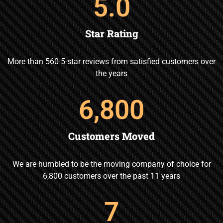
5
.0
Star Rating
More than 560 5-star reviews from satisfied customers over
the years
6,800
Customers Moved
We are humbled to be the moving company of choice for
6,800 customers over the past 11 years
7