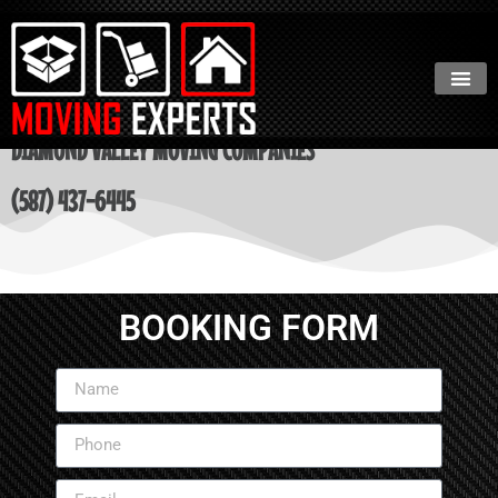
DIAMOND VALLEY MOVING COMPANIES
(587) 437-6445
BOOKING FORM