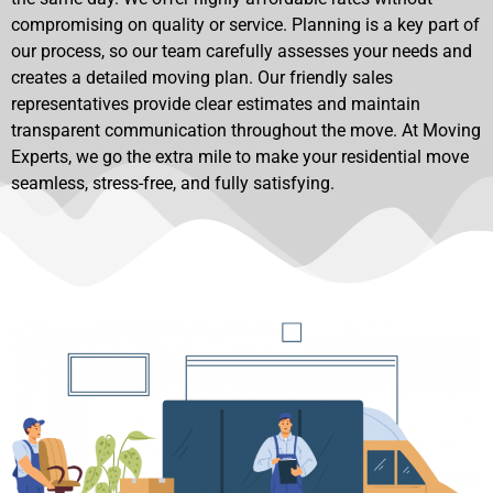
compromising on quality or service. Planning is a key part of
our process, so our team carefully assesses your needs and
creates a detailed moving plan. Our friendly sales
representatives provide clear estimates and maintain
transparent communication throughout the move. At Moving
Experts, we go the extra mile to make your residential move
seamless, stress-free, and fully satisfying.