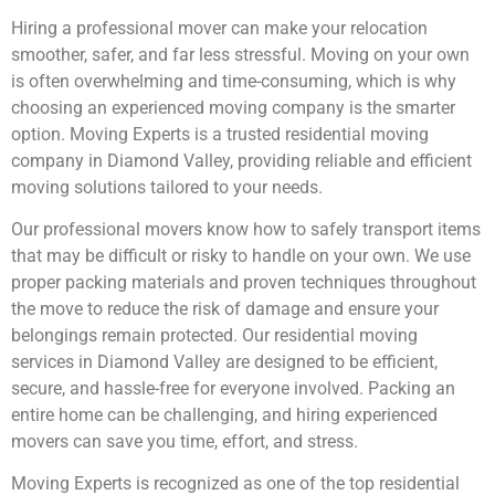
Hiring a professional mover can make your relocation
smoother, safer, and far less stressful. Moving on your own
is often overwhelming and time-consuming, which is why
choosing an experienced moving company is the smarter
option. Moving Experts is a trusted residential moving
company in Diamond Valley, providing reliable and efficient
moving solutions tailored to your needs.
Our professional movers know how to safely transport items
that may be difficult or risky to handle on your own. We use
proper packing materials and proven techniques throughout
the move to reduce the risk of damage and ensure your
belongings remain protected. Our residential moving
services in Diamond Valley are designed to be efficient,
secure, and hassle-free for everyone involved. Packing an
entire home can be challenging, and hiring experienced
movers can save you time, effort, and stress.
Moving Experts is recognized as one of the top residential