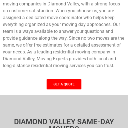
moving companies in Diamond Valley, with a strong focus
on customer satisfaction. When you choose us, you are
assigned a dedicated move coordinator who helps keep
everything organized as your moving day approaches. Our
team is always available to answer your questions and
provide guidance along the way. Since no two moves are the
same, we offer free estimates for a detailed assessment of
your needs. As a leading residential moving company in
Diamond Valley, Moving Experts provides both local and
long-distance residential moving services you can trust.
GET A QUOTE
DIAMOND VALLEY SAME-DAY