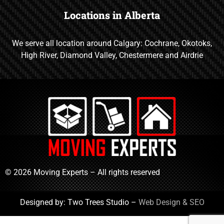
Locations in Alberta
We serve all location around Calgary: Cochrane, Okotoks,
High River, Diamond Valley, Chestermere and Airdrie
© 2026 Moving Experts – All rights reserved
Designed by: Two Trees Studio –
Web Design & SEO