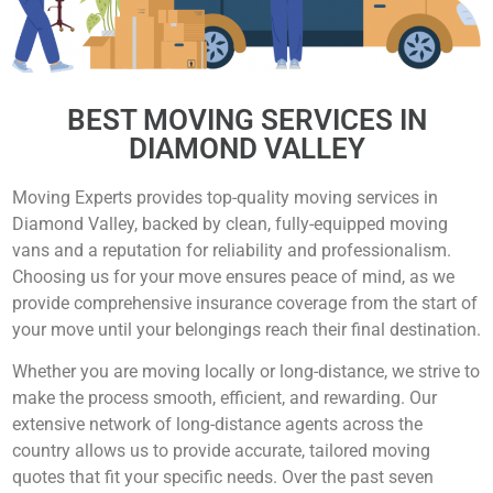
BEST MOVING SERVICES IN
DIAMOND VALLEY
Moving Experts provides top-quality moving services in
Diamond Valley, backed by clean, fully-equipped moving
vans and a reputation for reliability and professionalism.
Choosing us for your move ensures peace of mind, as we
provide comprehensive insurance coverage from the start of
your move until your belongings reach their final destination.
Whether you are moving locally or long-distance, we strive to
make the process smooth, efficient, and rewarding. Our
extensive network of long-distance agents across the
country allows us to provide accurate, tailored moving
quotes that fit your specific needs. Over the past seven