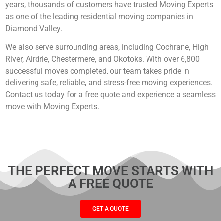
years, thousands of customers have trusted Moving Experts
as one of the leading residential moving companies in
Diamond Valley.
We also serve surrounding areas, including Cochrane, High
River, Airdrie, Chestermere, and Okotoks. With over 6,800
successful moves completed, our team takes pride in
delivering safe, reliable, and stress-free moving experiences.
Contact us today for a free quote and experience a seamless
move with Moving Experts.
THE PERFECT MOVE STARTS WITH
A FREE QUOTE
GET A QUOTE