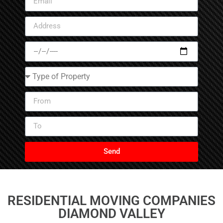
Send
RESIDENTIAL MOVING COMPANIES
DIAMOND VALLEY