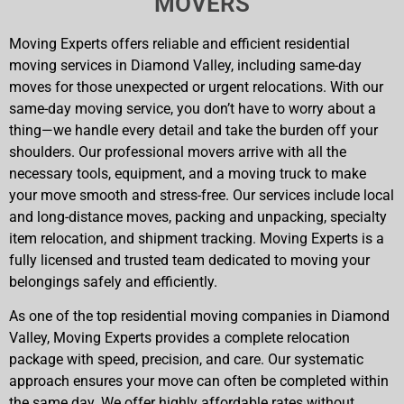
MOVERS
Moving Experts offers reliable and efficient residential
moving services in Diamond Valley, including same-day
moves for those unexpected or urgent relocations. With our
same-day moving service, you don’t have to worry about a
thing—we handle every detail and take the burden off your
shoulders. Our professional movers arrive with all the
necessary tools, equipment, and a moving truck to make
your move smooth and stress-free. Our services include local
and long-distance moves, packing and unpacking, specialty
item relocation, and shipment tracking. Moving Experts is a
fully licensed and trusted team dedicated to moving your
belongings safely and efficiently.
As one of the top residential moving companies in Diamond
Valley, Moving Experts provides a complete relocation
package with speed, precision, and care. Our systematic
approach ensures your move can often be completed within
the same day. We offer highly affordable rates without